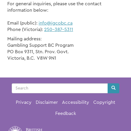
For general inquiries, please use the contact
information below:
Email (public):
info@igcobc.ca
Phone (Victoria):
250-387-5311
Mailing address:
Gambling Support BC Program
PO Box 9311, Stn. Prov. Govt.
Victoria, B.C. V8W 9N1
Search
Search
Search
Privacy
Disclaimer
Accessibility
Copyright
Footer
Feedback