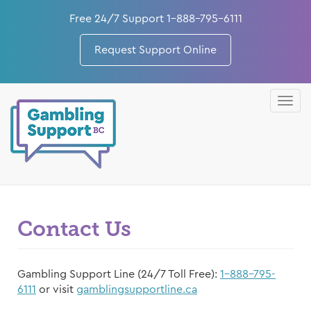
//
Skip
Free 24/7 Support
1-888-795-6111
to
main
Request Support Online
content
Togg
navi
Contact Us
Gambling Support Line (24/7 Toll Free):
1-888-795-
6111
or visit
gamblingsupportline.ca